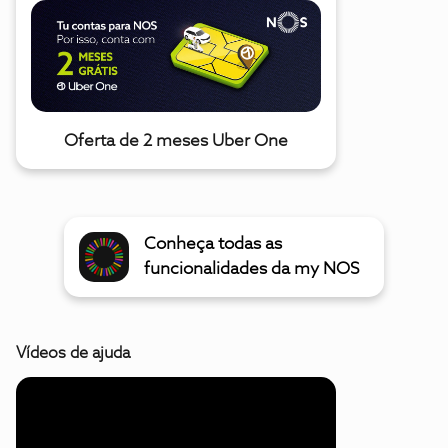
Oferta de 2 meses Uber One
Conheça todas as
funcionalidades da my NOS
Vídeos de ajuda