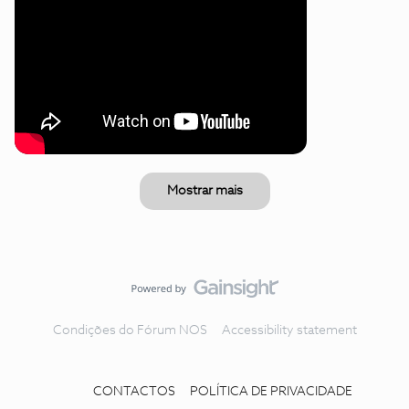
Mostrar mais
Condições do Fórum NOS
Accessibility statement
CONTACTOS
POLÍTICA DE PRIVACIDADE