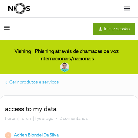
Menu
Iniciar sessão
Vishing | Phishing através de chamadas de voz
internacionais/nacionais
Gerir produtos e serviços
access to my data
Forum|Forum|1 year ago
2 comentários
Adrien Blondel Da Silva
A