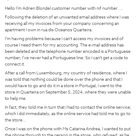
Hello I'm Adrien Blondel customer number with nif number ....
Following the deletion of an unwanted email address where I was
receiving all my invoices from your company concerning an
apartment I own in rua dis Oceanos Quarteira.
I'm having problems because I can't access my invoices and of
course I need them for my accounting. The e-mail address has
been deleted and the telephone number encoded is a Portuguese
number; I've never had a Portuguese line. So I can't get a code to
connect it.
After a call from Luxembourg, my country of residence, where I
was told that nothing could be done over the phone and that I
would have to go and do it in a store in Portugal, I went to the
store in Quarteira on September 5, 2024, where they were unable
to help me.
In fact, they told me in turn that I had to contact the online service;
which I did immediately, as the online service had told me to go to
the store...
Once I was on the phone with Ms Catarina Andrea, I wanted to put
the phone through to the person in the store, who refused, as he