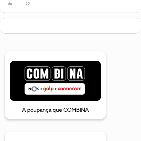
A poupança que COMBINA