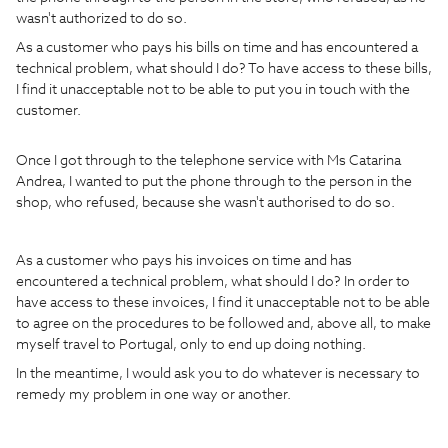
wasn't authorized to do so.
As a customer who pays his bills on time and has encountered a
technical problem, what should I do? To have access to these bills,
I find it unacceptable not to be able to put you in touch with the
customer.
Once I got through to the telephone service with Ms Catarina
Andrea, I wanted to put the phone through to the person in the
shop, who refused, because she wasn't authorised to do so.
As a customer who pays his invoices on time and has
encountered a technical problem, what should I do? In order to
have access to these invoices, I find it unacceptable not to be able
to agree on the procedures to be followed and, above all, to make
myself travel to Portugal, only to end up doing nothing.
In the meantime, I would ask you to do whatever is necessary to
remedy my problem in one way or another.