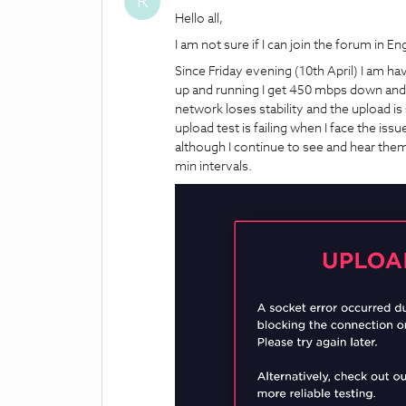
R
Hello all,
I am not sure if I can join the forum in En
Since Friday evening (10th April) I am ha
up and running I get 450 mbps down and
network loses stability and the upload 
upload test is failing when I face the is
although I continue to see and hear them. 
min intervals.