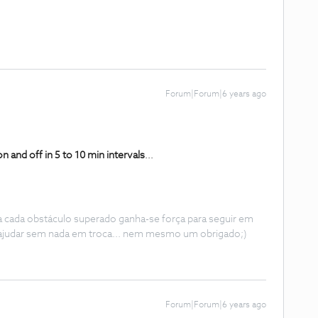
Forum|Forum|6 years ago
on and off in 5 to 10 min intervals
.
..
 a cada obstáculo superado ganha-se força para seguir em
ajudar sem nada em troca... nem mesmo um obrigado;)
Forum|Forum|6 years ago