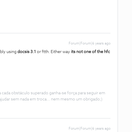
Forum|Forum|6 years ago
bly using
docsis 3.1
or ftth. Either way
its not one of the hfc
 a cada obstáculo superado ganha-se força para seguir em
ajudar sem nada em troca... nem mesmo um obrigado;)
Forum|Forum|6 years ago