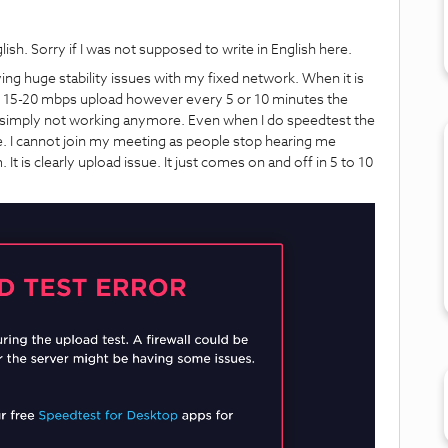
glish. Sorry if I was not supposed to write in English here.
ving huge stability issues with my fixed network. When it is
 15-20 mbps upload however every 5 or 10 minutes the
is simply not working anymore. Even when I do speedtest the
sue. I cannot join my meeting as people stop hearing me
It is clearly upload issue. It just comes on and off in 5 to 10