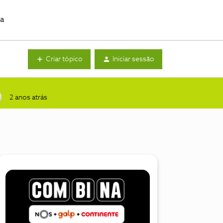
da
Criar tópico
Iniciar sessão
2 anos atrás