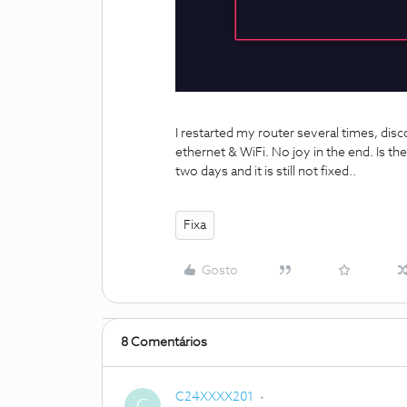
I restarted my router several times, d
ethernet & WiFi. No joy in the end. Is th
two days and it is still not fixed..
Fixa
Gosto
8 Comentários
C24XXXX201
C