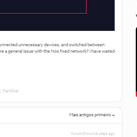
isconnected unnecessary devices, and switched between
ere a general issue with the Nos fixed network? I have waited
Partilhar
Mais antigos primeiro
Forum|Forum|6 years ago