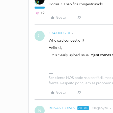
Docsis 3.1 não fica congestionado.
+2
Gosto
C24XXXX201
C
Who said congestion?
Hello all,
...It is clearly upload issue.
It just comes 
Ser cliente NOS pode não ser fácil, mas
frente. Respeito por quem se propõem 
Gosto
RIDVAN COBAN
Megabyte
AUTOR
R