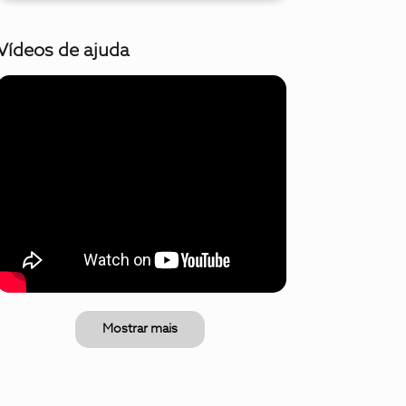
Vídeos de ajuda
Mostrar mais