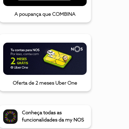
A poupança que COMBINA
Oferta de 2 meses Uber One
Conheça todas as
funcionalidades da my NOS