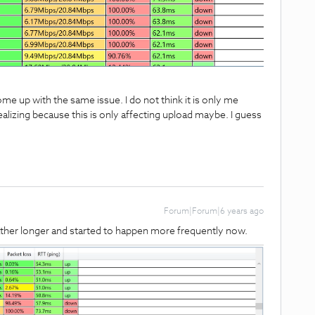
me up with the same issue. I do not think it is only me
alizing because this is only affecting upload maybe. I guess
Forum|Forum|6 years ago
rather longer and started to happen more frequently now.