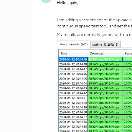
Hello again,
I am adding a screenshot of the upload err
continuous speed test tool, and set the t
My results are normally green, with no or