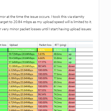
or at the time the issue occurs. I took this via starnity
arget to 20.84 mbps as my upload speed will is limited to it.
 very minor packet losses until I start having upload issues: