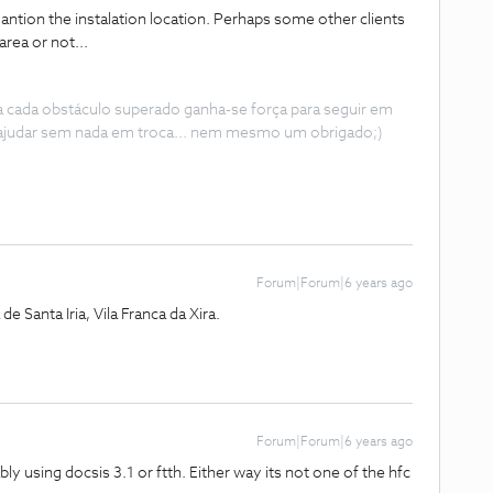
 mantion the instalation location. Perhaps some other clients
 area or not...
 a cada obstáculo superado ganha-se força para seguir em
ajudar sem nada em troca... nem mesmo um obrigado;)
Forum|Forum|6 years ago
e Santa Iria, Vila Franca da Xira.
Forum|Forum|6 years ago
 using docsis 3.1 or ftth. Either way its not one of the hfc