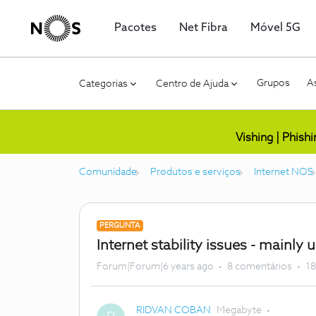
Pacotes
Net Fibra
Móvel 5G
Grupos
As
Categorias
Centro de Ajuda
Vishing | Phish
Comunidade
Produtos e serviços
Internet NOS
PERGUNTA
Internet stability issues - mainly 
Forum|Forum|6 years ago
8 comentários
18
RIDVAN COBAN
Megabyte