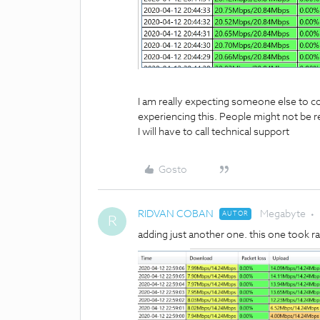
I am really expecting someone else to co
experiencing this. People might not be re
I will have to call technical support
Gosto
RIDVAN COBAN
Megabyte
AUTOR
R
adding just another one. this one took 