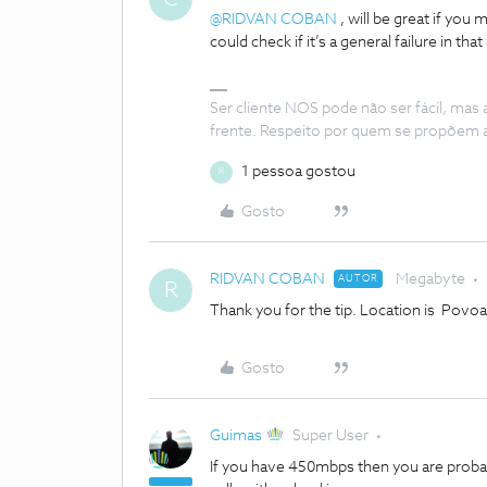
@RIDVAN COBAN
, will be great if you
could check if it’s a general failure in that
Ser cliente NOS pode não ser fácil, mas
frente. Respeito por quem se propõem 
1 pessoa gostou
R
Gosto
RIDVAN COBAN
Megabyte
AUTOR
R
Thank you for the tip. Location is Povoa d
Gosto
Guimas
Super User
If you have 450mbps then you are probably