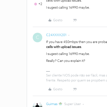
cells with upload issues.
+2
I sugest calling 16990 maybe.
Gosto
C24XXXX201
C
If you have 450mbps then you are proba
cells with upload issues
.
I sugest calling 16990 maybe.
Really? Can you explain it?
Ser cliente NOS pode não ser fácil, mas
frente. Respeito por quem se propõem 
Gosto
Guimas
Super User