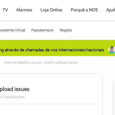
TV
Alarmes
Loja Online
Porquê a NOS
Aju
sistente Virtual
Passatempos
Registo
ing através de chamadas de voz internacionais/nacionais
Internet stability issues - mainly upload issues
upload issues
4 visualizações