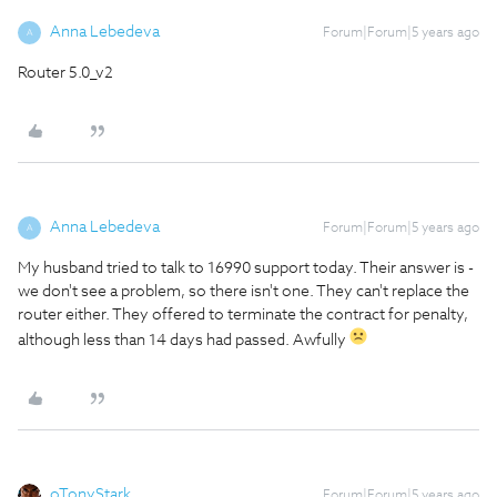
Anna Lebedeva
Forum|Forum|5 years ago
A
Router 5.0_v2
Anna Lebedeva
Forum|Forum|5 years ago
A
My husband tried to talk to 16990 support today. Their answer is -
we don't see a problem, so there isn't one. They can't replace the
router either. They offered to terminate the contract for penalty,
although less than 14 days had passed. Awfully
oTonyStark
Forum|Forum|5 years ago