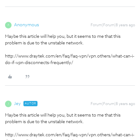
Anonymous
Forum|Forum|8 years ago
A
Maybe this article will help you, but it seems to me that this
problem is due to the unstable network.
http://www.draytek.com/en/faq/faq-vpn/vpn.others/what-can-i-
do-if-vpn-disconnects-frequently/
Jey
AUTOR
Forum|Forum|8 years ago
J
Maybe this article will help you, but it seems to me that this
problem is due to the unstable network.
http://www.draytek.com/en/faq/faq-vpn/vpn.others/what-can-i-