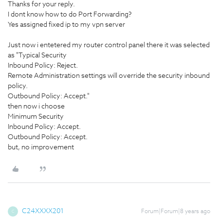
Thanks for your reply.
I dont know how to do Port Forwarding?
Yes assigned fixed ip to my vpn server
Just now i entetered my router control panel there it was selected
as "Typical Security
Inbound Policy: Reject.
Remote Administration settings will override the security inbound
policy.
Outbound Policy: Accept."
then now i choose
Minimum Security
Inbound Policy: Accept.
Outbound Policy: Accept.
but, no improvement
C24XXXX201
Forum|Forum|8 years ago
C