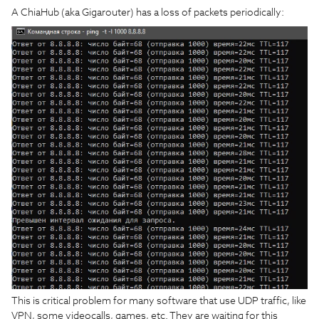
A ChiaHub (aka Gigarouter) has a loss of packets periodically:
This is critical problem for many software that use UDP traffic, like
VPN, some videocalls, games, etc. They are waiting for this