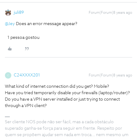
juli89
Forum|Forum|8 years ago
@Jey
Does an error message appear?
1 pessoa gostou
C24XXXX201
Forum|Forum|8 years ago
C
What kind of internet connection did you get? Mobile?
Have you tried temporarily disable your firewalls (laptop/router)?
Do you have a VPN server installed or just trying to connect
through a VPN client?
Ser cliente NOS pode não ser fácil, mas a cada obstáculo
superado ganha-se força para seguir em frente. Respeito por
quem se propõem ajudar sem nada em troca... nem mesmo um