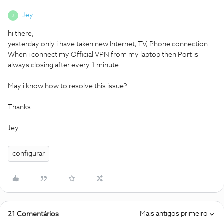
Jey
J
hi there,
yesterday only i have taken new Internet, TV, Phone connection.
When i connect my Official VPN from my laptop then Port is
always closing after every 1 minute.
May i know how to resolve this issue?
Thanks
Jey
configurar
Mais antigos primeiro
21 Comentários