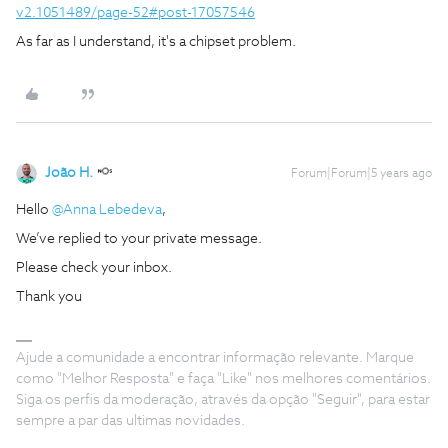
v2.1051489/page-52#post-17057546
As far as I understand, it's a chipset problem.
João H.
Forum|Forum|5 years ago
Hello
@Anna Lebedeva
,
We’ve replied to your private message.
Please check your inbox.
Thank you
Ajude a comunidade a encontrar informação relevante. Marque
como "Melhor Resposta" e faça "Like" nos melhores comentários.
Siga os perfis da moderação, através da opção "Seguir", para estar
sempre a par das ultimas novidades.