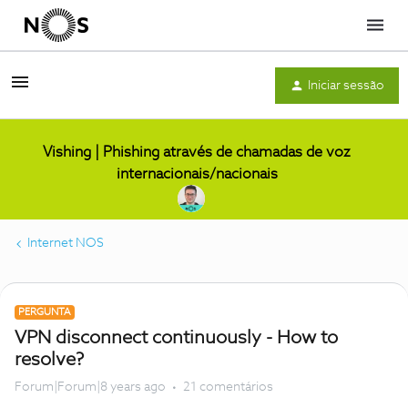
Menu
Iniciar sessão
Vishing | Phishing através de chamadas de voz
internacionais/nacionais
Internet NOS
PERGUNTA
VPN disconnect continuously - How to
resolve?
Forum|Forum|8 years ago
21 comentários