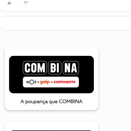
A poupança que COMBINA