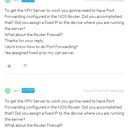
Jey
Forum|Forum|8 years ago
J
To get the VPN Server to work you gonna need to have Port
Forwarding configured in the NOS Router. Did you accomplished
that? Did you assign a fixed IP to the device where you are running
the server?
What about the Router Firewall?
Thanks for your reply.
I dont know how to do Port Forwarding?
Yes assigned fixed ip to my vpn server
Jey
AUTOR
Forum|Forum|8 years ago
J
To get the VPN Server to work you gonna need to have Port
Forwarding configured in the NOS Router. Did you accomplished
that? Did you assign a fixed IP to the device where you are running
the server?
What about the Router Firewall?