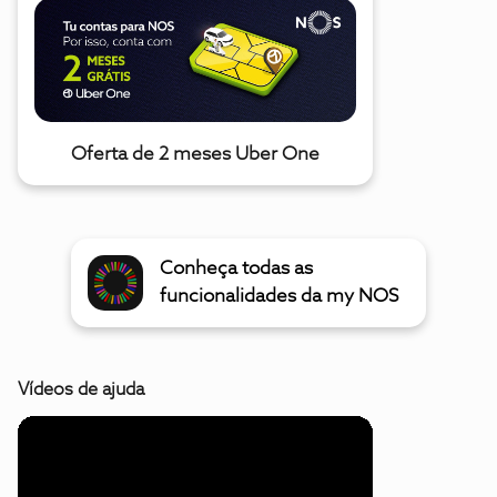
Oferta de 2 meses Uber One
Conheça todas as
funcionalidades da my NOS
Vídeos de ajuda