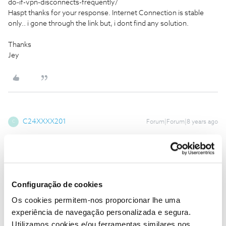
do-if-vpn-disconnects-frequently/
Haspt thanks for your response. Internet Connection is stable
only.. i gone through the link but, i dont find any solution.
Thanks
Jey
C24XXXX201
Forum|Forum|8 years ago
C
Hi
@Jey
,
I’ve noticed that you’ve chosen one of the predefined options on
the router, but I have it for me that it would be better to use a
user-defined root instead, you know?
Configuração de cookies
However, what I see as a possible problem is the fact that you
Os cookies permitem-nos proporcionar lhe uma
have not defined the same port, ie you defined the following
experiência de navegação personalizada e segura.
routing:
Utilizamos cookies e/ou ferramentas similares nos
TCP Any> 3389