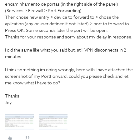
encaminhamento de portas (in the right side of the panel)
(Services > Firewall > Port Forwarding)
Then chose new entry > device to forward to > chose the
aplication (any or user defined if not listed) > port to forward to
Press OK. Some seconds later the port will be open.
Thanks for your response and sorry about my delay in response.
I did the same like what you said but, still VPN disconnects in 2
minutes.
I think something im doing wrongly, here with i have attached the
screenshot of my PortForward, could you please check and let
me know what i have to do?
Thanks
Jey