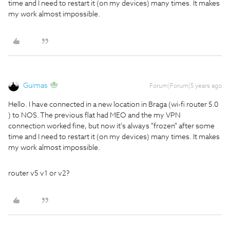
time and I need to restart it (on my devices) many times. It makes
my work almost impossible.
Guimas
Forum|Forum|5 years ago
Hello. I have connected in a new location in Braga (wi-fi router 5.0
) to NOS. The previous flat had MEO and the my VPN
connection worked fine, but now it's always "frozen" after some
time and I need to restart it (on my devices) many times. It makes
my work almost impossible.
router v5 v1 or v2?