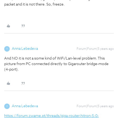
packet and it is not there. So, freeze.
Anna Lebedeva
Forum|Forum|5 years ago
A
And NO it is not a some kind of WiFi/Lan-level problem. This
picture from PC connected directly to Gigarouter bridge-mode
(4-port).
Anna Lebedeva
Forum|Forum|5 years ago
A
https://forum.zwame.pt/threads/giga-router-hitron-5-0-