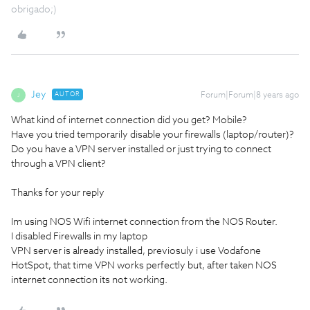
obrigado;)
Jey
AUTOR
Forum|Forum|8 years ago
J
What kind of internet connection did you get? Mobile?
Have you tried temporarily disable your firewalls (laptop/router)?
Do you have a VPN server installed or just trying to connect
through a VPN client?
Thanks for your reply
Im using NOS Wifi internet connection from the NOS Router.
I disabled Firewalls in my laptop
VPN server is already installed, previosuly i use Vodafone
HotSpot, that time VPN works perfectly but, after taken NOS
internet connection its not working.