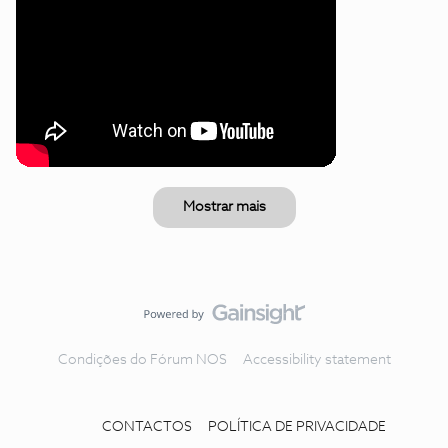
Mostrar mais
Condições do Fórum NOS
Accessibility statement
CONTACTOS
POLÍTICA DE PRIVACIDADE