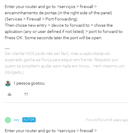
Enter your router and go to >serviços > firewall >
encaminhamento de portas (in the right side of the panel)
(Services > Firewall > Port Forwarding)
Then chose new entry > device to forward to > chose the
aplication (any or user defined if not listed) > port to forward to
Press OK. Some seconds later the port will be open.
Ser cliente NOS pode não ser fácil, mas a cada obstáculo
superado ganha-se força para seguir em frente. Respeito por
quem se propõem ajudar sem nada em troca... nem mesmo um
obrigado;)
1 pessoa gostou
Jey
AUTOR
Forum|Forum|8 years ago
J
Enter your router and go to >serviços > firewall >