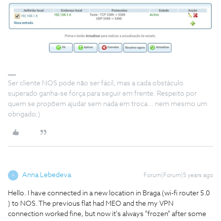
Ser cliente NOS pode não ser fácil, mas a cada obstáculo
superado ganha-se força para seguir em frente. Respeito por
quem se propõem ajudar sem nada em troca... nem mesmo um
obrigado;)
Anna Lebedeva
Forum|Forum|5 years ago
A
Hello. I have connected in a new location in Braga (wi-fi router 5.0
) to NOS. The previous flat had MEO and the my VPN
connection worked fine, but now it's always "frozen" after some