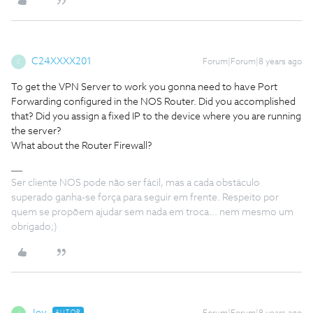
C24XXXX201
Forum|Forum|8 years ago
C
To get the VPN Server to work you gonna need to have Port
Forwarding configured in the NOS Router. Did you accomplished
that? Did you assign a fixed IP to the device where you are running
the server?
What about the Router Firewall?
Ser cliente NOS pode não ser fácil, mas a cada obstáculo
superado ganha-se força para seguir em frente. Respeito por
quem se propõem ajudar sem nada em troca... nem mesmo um
obrigado;)
AUTOR