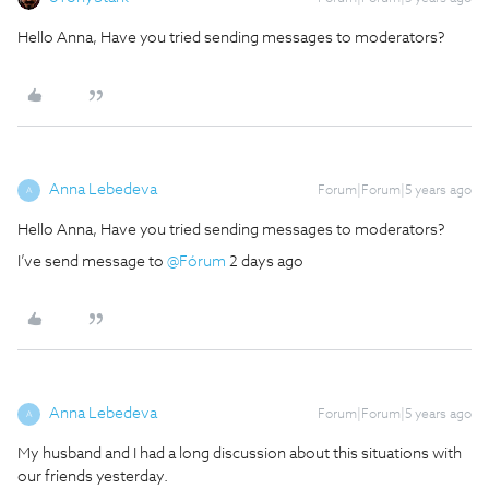
Hello Anna, Have you tried sending messages to moderators?
Anna Lebedeva
Forum|Forum|5 years ago
A
Hello Anna, Have you tried sending messages to moderators?
I’ve send message to
@Fórum
2 days ago
Anna Lebedeva
Forum|Forum|5 years ago
A
My husband and I had a long discussion about this situations with
our friends yesterday.