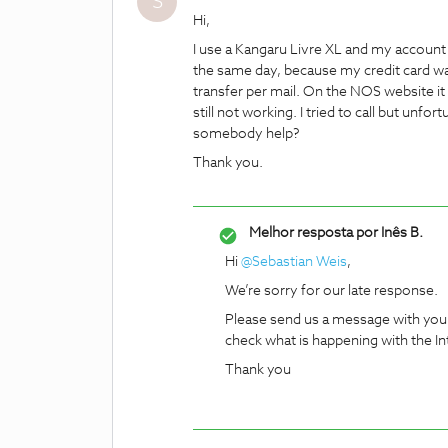
S
Hi,
I use a Kangaru Livre XL and my account
the same day, because my credit card was
transfer per mail. On the NOS website it 
still not working. I tried to call but un
somebody help?
Thank you.
Melhor resposta por
Inês B.
Hi
@Sebastian Weis
,
We’re sorry for our late response.
Please send us a message with you
check what is happening with the In
Thank you