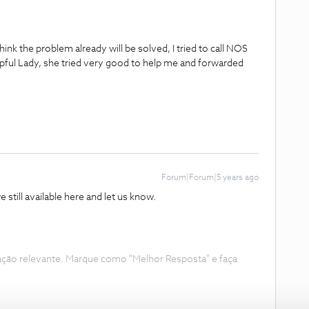
ink the problem already will be solved, I tried to call NOS
lpful Lady, she tried very good to help me and forwarded
Forum|Forum|5 years ago
e still available here and let us know.
ação relevante. Marque como "Melhor Resposta" e faça