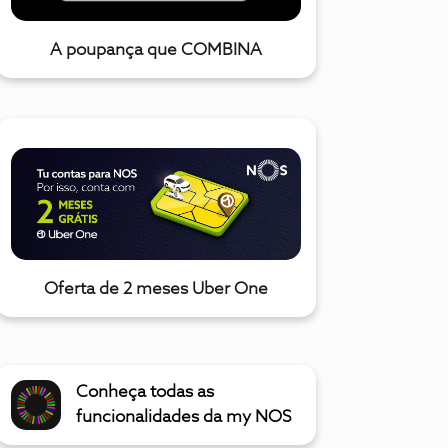
A poupança que COMBINA
Oferta de 2 meses Uber One
Conheça todas as
funcionalidades da my NOS