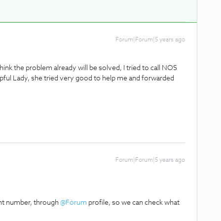
Forum|Forum|5 years ago
ink the problem already will be solved, I tried to call NOS
lpful Lady, she tried very good to help me and forwarded
Forum|Forum|5 years ago
ent number, through
@Fórum
profile, so we can check what