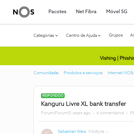
Pacotes
Net Fibra
Móvel 5G
Grupos
As
Categorias
Centro de Ajuda
Vishing | Phish
Comunidade
Produtos e serviços
Internet NOS
RESPONDIDO
Kanguru Livre XL bank transfer
Forum|Forum|5 years ago
4 comentários
93
Sebastian Weis
Kilobyte