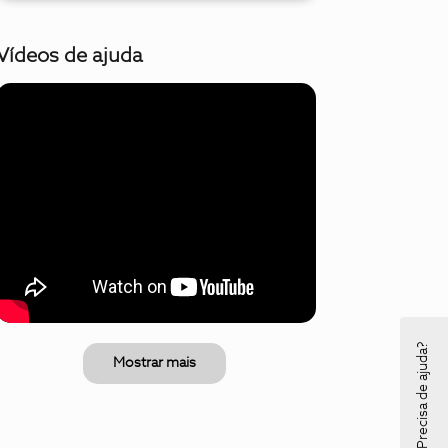
Vídeos de ajuda
Precisa de ajuda?
Mostrar mais