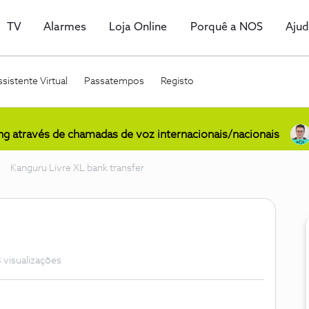
TV
Alarmes
Loja Online
Porquê a NOS
Aju
sistente Virtual
Passatempos
Registo
ing através de chamadas de voz internacionais/nacionais
Kanguru Livre XL bank transfer
 visualizações