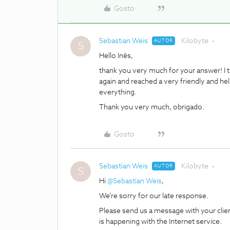
Gosto
Sebastian Weis
Kilobyte
AUTOR
S
Hello Inês,
thank you very much for your answer! I th
again and reached a very friendly and he
everything.
Thank you very much, obrigado.
Gosto
Sebastian Weis
Kilobyte
AUTOR
S
Hi
@Sebastian Weis
,
We’re sorry for our late response.
Please send us a message with your cli
is happening with the Internet service.