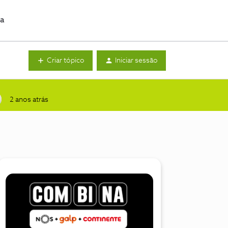
da
Criar tópico
Iniciar sessão
2 anos atrás