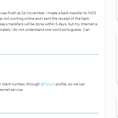
 was finish at 26 November. I made a bank transfer to NOS
 not working online and I sent the receipt of the bank
says transfers will be done within 5 days, but my Internet is
fortunately I do not understand one word portuguese. Can
r client number, through
@Fórum
profile, so we can
ternet service.