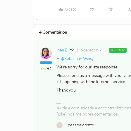
Gosto
4 Comentários
Inês B.
Moderador
RESPOSTA
Hi
@Sebastian Weis
,
We’re sorry for our late response.
+2
Please send us a message with your cli
is happening with the Internet service.
Thank you
Ajude a comunidade a encontrar inform
"Like" nos melhores comentários.
1 pessoa gostou
S