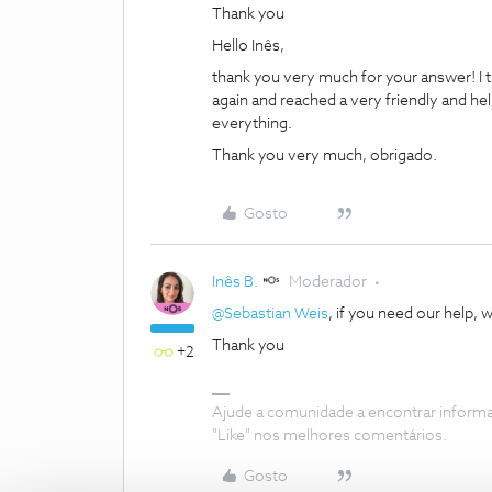
Thank you
Hello Inês,
thank you very much for your answer! I th
again and reached a very friendly and he
everything.
Thank you very much, obrigado.
Gosto
Inês B.
Moderador
@Sebastian Weis
, if you need our help, w
Thank you
+2
Ajude a comunidade a encontrar inform
"Like" nos melhores comentários.
Gosto