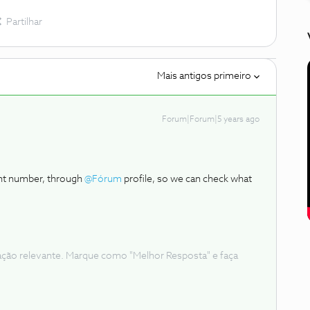
Partilhar
Mais antigos primeiro
Forum|Forum|5 years ago
ent number, through
@Fórum
profile, so we can check what
ação relevante. Marque como "Melhor Resposta" e faça