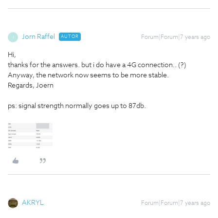
Jorn Raffel
AUTOR
Forum|Forum|7 years ago
J
Hi,
thanks for the answers. but i do have a 4G connection.. (?)
Anyway, the network now seems to be more stable.
Regards, Joern
ps: signal strength normally goes up to 87db.
AKRYL
Forum|Forum|7 years ago