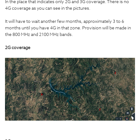
In the place that indicates only 2G and 3G coverage. There is no
4G coverage as you can see in the pictures.
It will have to wait another few months, approximately 3 to 6
months until you have 4G in that zone. Provision will be made in
the 800 MHz and 2100 MHz bands.
2G coverage