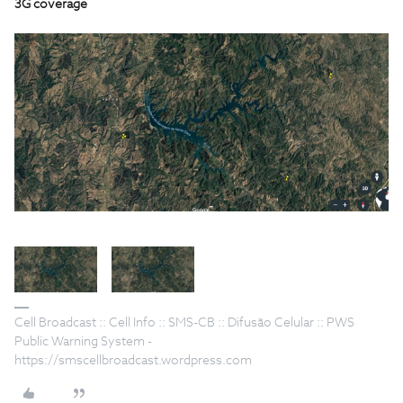
3G coverage
Cell Broadcast :: Cell Info :: SMS-CB :: Difusão Celular :: PWS
Public Warning System -
https://smscellbroadcast.wordpress.com