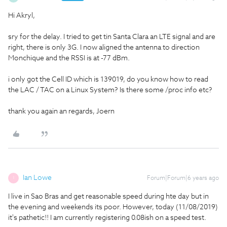
Hi Akryl,
sry for the delay. I tried to get tin Santa Clara an LTE signal and are
right, there is only 3G. I now aligned the antenna to direction
Monchique and the RSSI is at -77 dBm.
i only got the Cell ID which is 139019, do you know how to read
the LAC / TAC on a Linux System? Is there some /proc info etc?
thank you again an regards, Joern
Ian Lowe
Forum|Forum|6 years ago
I
I live in Sao Bras and get reasonable speed during hte day but in
the evening and weekends its poor. However, today (11/08/2019)
it's pathetic!! I am currently registering 0.08ish on a speed test.