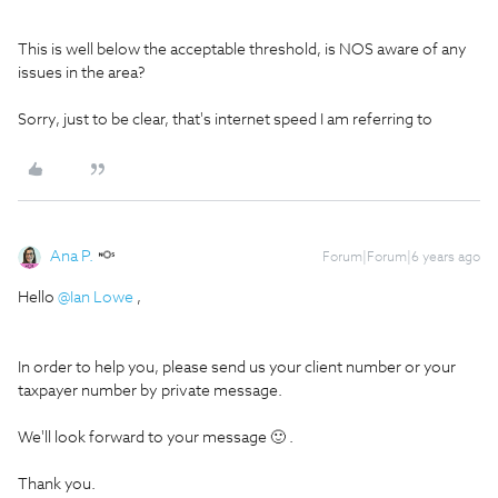
This is well below the acceptable threshold, is NOS aware of any
issues in the area?
Sorry, just to be clear, that's internet speed I am referring to
Ana P.
Forum|Forum|6 years ago
Hello
@Ian Lowe
,
In order to help you, please send us your client number or your
taxpayer number by private message.
We'll look forward to your message 🙂 .
Thank you.