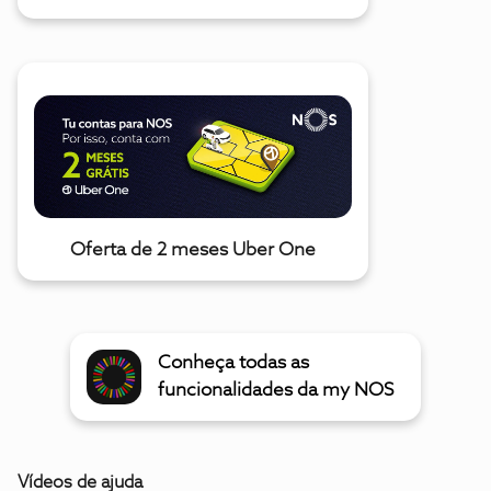
Oferta de 2 meses Uber One
Conheça todas as
funcionalidades da my NOS
Vídeos de ajuda