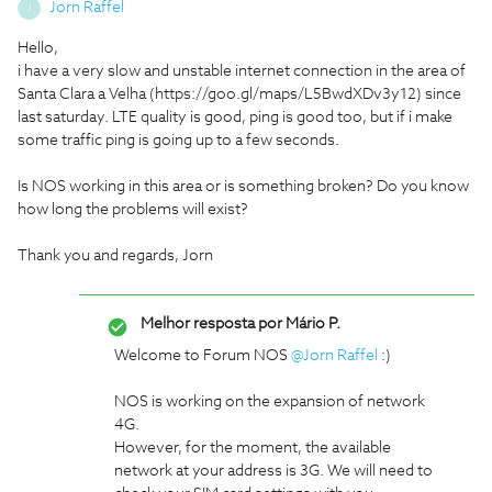
Jorn Raffel
J
Hello,
i have a very slow and unstable internet connection in the area of
Santa Clara a Velha (https://goo.gl/maps/L5BwdXDv3y12) since
last saturday. LTE quality is good, ping is good too, but if i make
some traffic ping is going up to a few seconds.
Is NOS working in this area or is something broken? Do you know
how long the problems will exist?
Thank you and regards, Jorn
Melhor resposta por
Mário P.
Welcome to Forum NOS
@Jorn Raffel
:)
NOS is working on the expansion of network
4G.
However, for the moment, the available
network at your address is 3G. We will need to