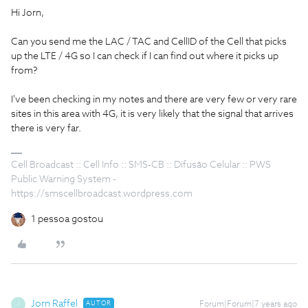
Hi Jorn,
Can you send me the LAC / TAC and CellID of the Cell that picks
up the LTE / 4G so I can check if I can find out where it picks up
from?
I've been checking in my notes and there are very few or very rare
sites in this area with 4G, it is very likely that the signal that arrives
there is very far.
Cell Broadcast :: Cell Info :: SMS-CB :: Difusão Celular :: PWS
Public Warning System -
https://smscellbroadcast.wordpress.com
1 pessoa gostou
Jorn Raffel
AUTOR
Forum|Forum|7 years ago
J