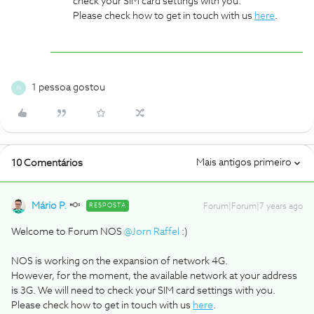
check your SIM card settings with you.
Please check how to get in touch with us
here
.
1 pessoa gostou
N
Mais antigos primeiro
10 Comentários
Mário P.
RESPOSTA
Forum|Forum|7 years ago
Welcome to Forum NOS
@Jorn Raffel
:)
NOS is working on the expansion of network 4G.
However, for the moment, the available network at your address
is 3G. We will need to check your SIM card settings with you.
Please check how to get in touch with us
here
.