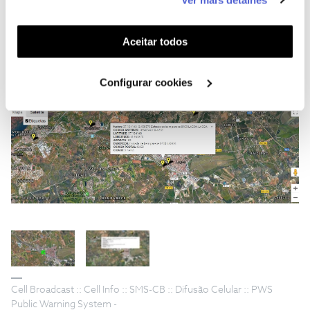
funcionalidades (cookies de personalização e
funcionalidade) e adaptar anúncios aos seus interesses
(cookies de publicidade personalizada). Pode gerir a
Aceitar todos
utilização dos cookies clicando em "
Configurar
Cookies
".
Configurar cookies
Cell Broadcast :: Cell Info :: SMS-CB :: Difusão Celular :: PWS
Public Warning System -