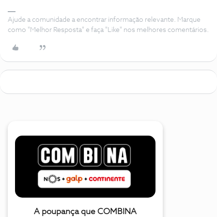
Ajude a comunidade a encontrar informação relevante. Marque
como "Melhor Resposta" e faça "Like" nos melhores comentários.
A poupança que COMBINA