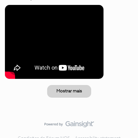
Mostrar mais