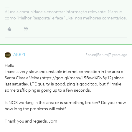
Ajude a comunidade a encontrar informação relevante. Marque
como "Melhor Resposta" e faça "Like" nos melhores comentários.
AKRYL
Forum|Forum|7 years ago
Hello,
i have a very slow and unstable internet connection in the area of
Santa Clara a Velha (https://goo.gl/maps/L5BwdXDv3y12) since
last saturday. LTE quality is good, ping is good too, but if i make
some traffic ping is going up to a few seconds.
Is NOS working in this area or is something broken? Do you know
how long the problems will exist?
Thank you and regards, Jorn