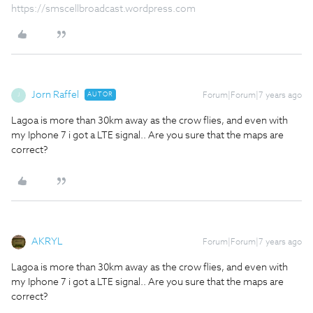
https://smscellbroadcast.wordpress.com
Jorn Raffel
AUTOR
Forum|Forum|7 years ago
J
Lagoa is more than 30km away as the crow flies, and even with
my Iphone 7 i got a LTE signal.. Are you sure that the maps are
correct?
AKRYL
Forum|Forum|7 years ago
Lagoa is more than 30km away as the crow flies, and even with
my Iphone 7 i got a LTE signal.. Are you sure that the maps are
correct?