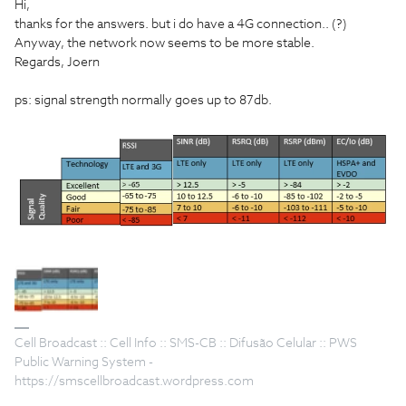
Hi,
thanks for the answers. but i do have a 4G connection.. (?)
Anyway, the network now seems to be more stable.
Regards, Joern
ps: signal strength normally goes up to 87db.
Cell Broadcast :: Cell Info :: SMS-CB :: Difusão Celular :: PWS
Public Warning System -
https://smscellbroadcast.wordpress.com