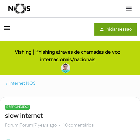
Menu
Iniciar sessão
Vishing | Phishing através de chamadas de voz
internacionais/nacionais
Internet NOS
RESPONDIDO
slow internet
Forum|Forum|7 years ago
10 comentários