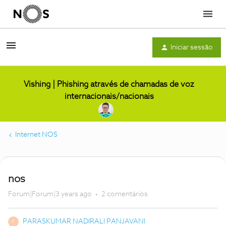
Menu
Iniciar sessão
Vishing | Phishing através de chamadas de voz
internacionais/nacionais
Internet NOS
nos
Forum|Forum|3 years ago
2 comentários
PARASKUMAR NADIRALI PANJAVANI
P