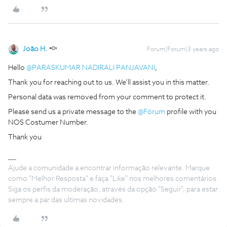
João H.
Forum|Forum|3 years ago
Hello
@PARASKUMAR NADIRALI PANJAVANI
,
Thank you for reaching out to us. We’ll assist you in this matter.
Personal data was removed from your comment to protect it.
Please send us a private message to the
@Fórum
profile with you
NOS Costumer Number.
Thank you
Ajude a comunidade a encontrar informação relevante. Marque
como "Melhor Resposta" e faça "Like" nos melhores comentários.
Siga os perfis da moderação, através da opção "Seguir", para estar
sempre a par das ultimas novidades.