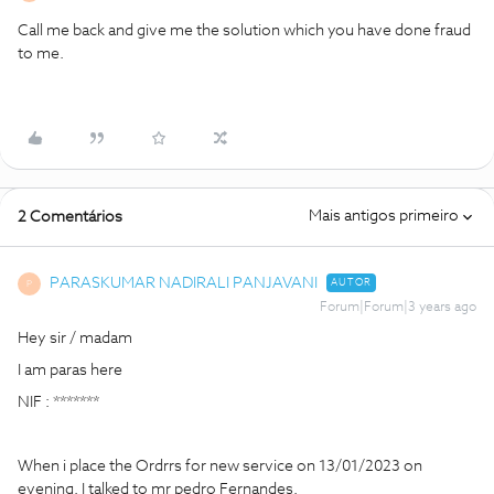
Call me back and give me the solution which you have done fraud
to me.
Mais antigos primeiro
2 Comentários
PARASKUMAR NADIRALI PANJAVANI
AUTOR
P
Forum|Forum|3 years ago
Hey sir / madam
I am paras here
NIF : *******
When i place the Ordrrs for new service on 13/01/2023 on
evening. I talked to mr pedro Fernandes.