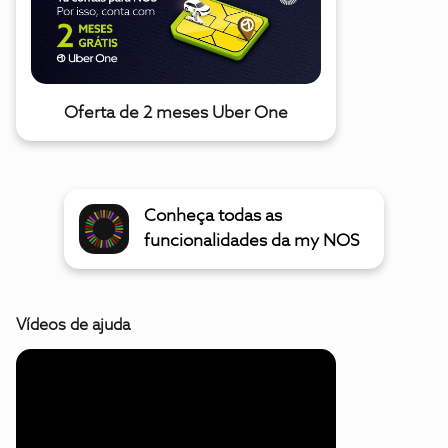
Oferta de 2 meses Uber One
Conheça todas as
funcionalidades da my NOS
Vídeos de ajuda