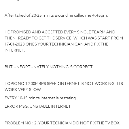
After talked of 20-25 minits around he called me 4:45pm.
HE PROMISED AND ACCEPTED EVERY SINGLE TEARM AND
THEN I READY TO GET THE SERVICE. WHICH WAS START FROM
17-01-2023 ONES YOUR TECHNICIAN CAN AND FIX THE
INTERNET.
BUT UNFORTUNATELY NOTHING IS CORRECT.
TOPIC NO 1 200MBPS SPEED INTERNET IS NOT WORKING. ITS
WORK VERY SLOW.
EVERY 10-15 minits Internet is restating.
ERROR MSG. UNSTABLE INTERNET
PROBLEM NO : 2. YOUR TECNICIAN DID NOT FIX THE TV BOX.