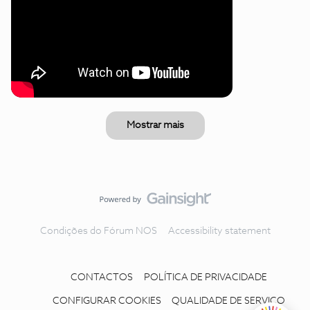
Mostrar mais
Condições do Fórum NOS
Accessibility statement
CONTACTOS
POLÍTICA DE PRIVACIDADE
CONFIGURAR COOKIES
QUALIDADE DE SERVIÇO