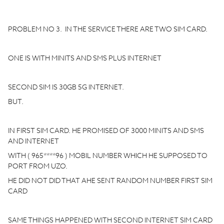
PROBLEM NO 3. IN THE SERVICE THERE ARE TWO SIM CARD.
ONE IS WITH MINITS AND SMS PLUS INTERNET
SECOND SIM IS 30GB 5G INTERNET.
BUT.
IN FIRST SIM CARD. HE PROMISED OF 3000 MINITS AND SMS
AND INTERNET
WITH ( 965****96 ) MOBIL NUMBER WHICH HE SUPPOSED TO
PORT FROM UZO.
HE DID NOT DID THAT AHE SENT RANDOM NUMBER FIRST SIM
CARD
SAME THINGS HAPPENED WITH SECOND INTERNET SIM CARD