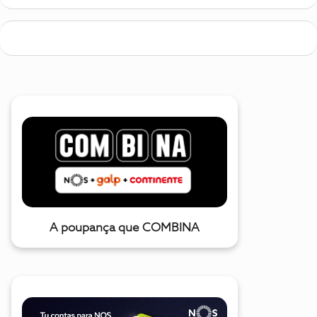
A poupança que COMBINA