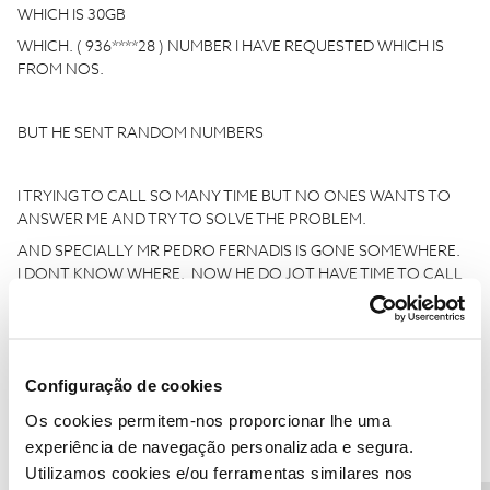
WHICH IS 30GB
WHICH. ( 936****28 ) NUMBER I HAVE REQUESTED WHICH IS
FROM NOS.
BUT HE SENT RANDOM NUMBERS
I TRYING TO CALL SO MANY TIME BUT NO ONES WANTS TO
ANSWER ME AND TRY TO SOLVE THE PROBLEM.
AND SPECIALLY MR PEDRO FERNADIS IS GONE SOMEWHERE.
I DONT KNOW WHERE. NOW HE DO JOT HAVE TIME TO CALL
ME AND SOLVE THE PROBLEM.
I THINK HE DID A FRAUD WITH ME. HE SAID YES YES YES FOR
Configuração de cookies
EVERYTHING AND I THINK WE JIST WANTED TO FINISH HIS
TARGET AND TRY TO SELL THE SERVICE FAST LIKE THAT
Os cookies permitem-nos proporcionar lhe uma
experiência de navegação personalizada e segura.
SO NOW I AM SENDING THIS EMAIL BECAUSE. HE TOLD ME
Utilizamos cookies e/ou ferramentas similares nos